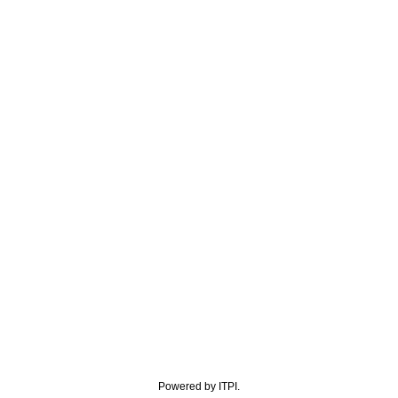
Powered by ITPI.