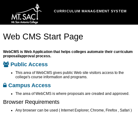
CURRICULUM MANAGEMENT SYSTEM
Web CMS Start Page
WebCMS is Web Application that helps colleges automate their curriculum
proposal/approval process.
Public Access
This area of WebCMS gives public Web site visitors access to the
college's course information and programs.
Campus Access
The area of WebCMS is where proposals are created and approved.
Browser Requirements
Any browser can be used ( Internet Explorer, Chrome, Firefox , Safari )